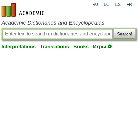
RU
DE
ES
FR
en-academic.com
Academic Dictionaries and Encyclopedias
Search!
Interpretations
Translations
Books
Игры ⚽