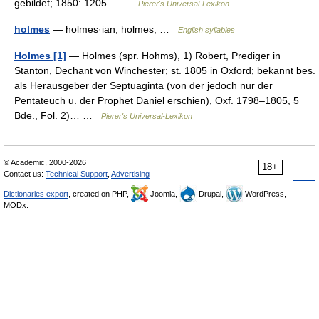
gebildet; 1850: 1205… …
Pierer's Universal-Lexikon
holmes
— holmes·ian; holmes; …
English syllables
Holmes [1]
— Holmes (spr. Hohms), 1) Robert, Prediger in
Stanton, Dechant von Winchester; st. 1805 in Oxford; bekannt bes.
als Herausgeber der Septuaginta (von der jedoch nur der
Pentateuch u. der Prophet Daniel erschien), Oxf. 1798–1805, 5
Bde., Fol. 2)… …
Pierer's Universal-Lexikon
© Academic, 2000-2026
18+
Contact us:
Technical Support
,
Advertising
Dictionaries export
, created on PHP,
Joomla,
Drupal,
WordPress,
MODx.