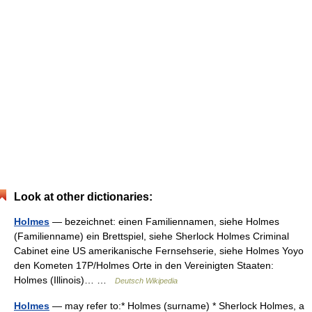
Look at other dictionaries:
Holmes
— bezeichnet: einen Familiennamen, siehe Holmes
(Familienname) ein Brettspiel, siehe Sherlock Holmes Criminal
Cabinet eine US amerikanische Fernsehserie, siehe Holmes Yoyo
den Kometen 17P/Holmes Orte in den Vereinigten Staaten:
Holmes (Illinois)… …
Deutsch Wikipedia
Holmes
— may refer to:* Holmes (surname) * Sherlock Holmes, a