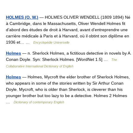
HOLMES (O. W.)
— HOLMES OLIVER WENDELL (1809 1894) Né
à Cambridge, dans le Massachusetts, Oliver Wendell Holmes fit
d’abord des études de droit à Harvard, avant d’entreprendre une
carrière médicale à Paris et à Harvard, où il obtint son diplôme en
1936 et… …
Encyclopédie Universelle
Holmes
— n. Sherlock Holmes, a fictitious detective in novels by A.
Conan Doyle. Syn: Sherlock Holmes. [WordNet 1.5] …
The
Collaborative International Dictionary of English
Holmes
— Holmes, Mycroft the elder brother of Sherlock Holmes,
who appears in some of the stories written by Sir Arthur Conan
Doyle. Mycroft, who is older than Sherlock, is cleverer than his
younger brother but too lazy to be a detective. Holmes 2 Holmes
…
Dictionary of contemporary English