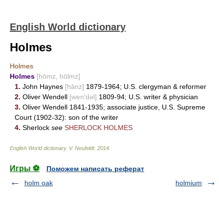
English World dictionary
Holmes
Holmes
Holmes
[hōmz, hōlmz]
1.
John Haynes
[hānz]
1879-1964; U.S. clergyman & reformer
2.
Oliver Wendell
[wen′dəl]
1809-94; U.S. writer & physician
3.
Oliver Wendell 1841-1935; associate justice, U.S. Supreme
Court (1902-32): son of the writer
4.
Sherlock
see
SHERLOCK HOLMES
English World dictionary
.
V. Neufeldt
.
2014
.
Игры ⚽
Поможем написать реферат
holm oak
holmium