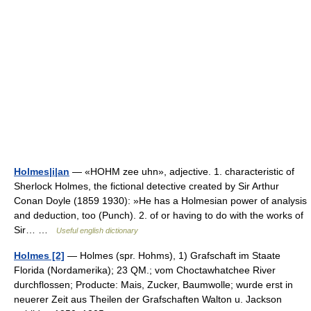
Holmes|i|an
— «HOHM zee uhn», adjective. 1. characteristic of
Sherlock Holmes, the fictional detective created by Sir Arthur
Conan Doyle (1859 1930): »He has a Holmesian power of analysis
and deduction, too (Punch). 2. of or having to do with the works of
Sir… …
Useful english dictionary
Holmes [2]
— Holmes (spr. Hohms), 1) Grafschaft im Staate
Florida (Nordamerika); 23 QM.; vom Choctawhatchee River
durchflossen; Producte: Mais, Zucker, Baumwolle; wurde erst in
neuerer Zeit aus Theilen der Grafschaften Walton u. Jackson