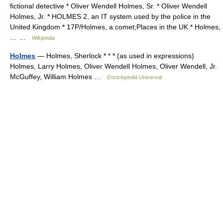
fictional detective * Oliver Wendell Holmes, Sr. * Oliver Wendell
Holmes, Jr. * HOLMES 2, an IT system used by the police in the
United Kingdom * 17P/Holmes, a comet;Places in the UK * Holmes,
… …
Wikipedia
Holmes
— Holmes, Sherlock * * * (as used in expressions)
Holmes, Larry Holmes, Oliver Wendell Holmes, Oliver Wendell, Jr.
McGuffey, William Holmes …
Enciclopedia Universal